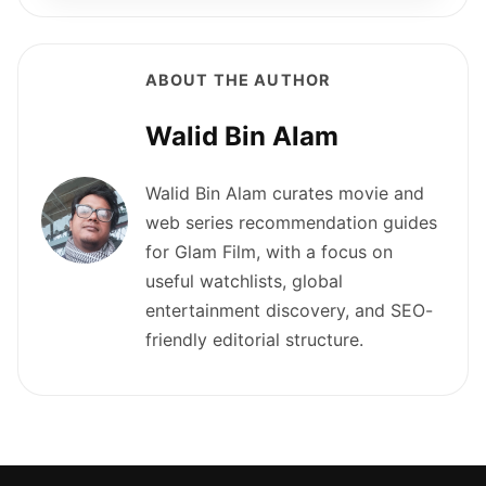
ABOUT THE AUTHOR
Walid Bin Alam
Walid Bin Alam curates movie and
web series recommendation guides
for Glam Film, with a focus on
useful watchlists, global
entertainment discovery, and SEO-
friendly editorial structure.