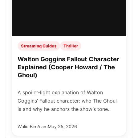
Streaming Guides
Thriller
Walton Goggins Fallout Character
Explained (Cooper Howard / The
Ghoul)
A spoiler-light explanation of Walton
Goggins’ Fallout character: who The Ghoul
is and why he anchors the show’s tone.
Walid Bin Alam
May 25, 2026