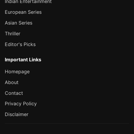
Indian Entertainment
European Series
Asian Series
Thriller
Editor's Picks
Important Links
Homepage
About
Contact
Privacy Policy
Disclaimer