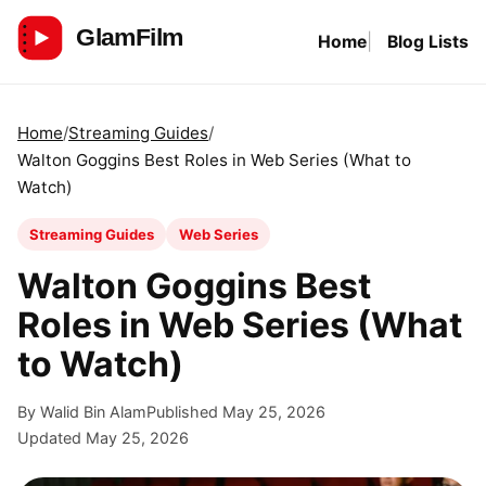
Skip
Home
Blog Lists
to
GlamFilm
content
Home
Streaming Guides
Walton Goggins Best Roles in Web Series (What to
Watch)
Streaming Guides
Web Series
Walton Goggins Best
Roles in Web Series (What
to Watch)
By Walid Bin Alam
Published May 25, 2026
Updated May 25, 2026