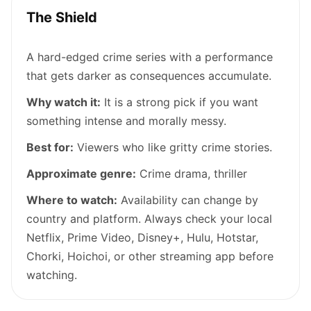
The Shield
A hard-edged crime series with a performance
that gets darker as consequences accumulate.
Why watch it:
It is a strong pick if you want
something intense and morally messy.
Best for:
Viewers who like gritty crime stories.
Approximate genre:
Crime drama, thriller
Where to watch:
Availability can change by
country and platform. Always check your local
Netflix, Prime Video, Disney+, Hulu, Hotstar,
Chorki, Hoichoi, or other streaming app before
watching.