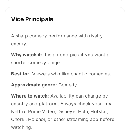
Vice Principals
A sharp comedy performance with rivalry
energy.
Why watch it:
It is a good pick if you want a
shorter comedy binge.
Best for:
Viewers who like chaotic comedies.
Approximate genre:
Comedy
Where to watch:
Availability can change by
country and platform. Always check your local
Netflix, Prime Video, Disney+, Hulu, Hotstar,
Chorki, Hoichoi, or other streaming app before
watching.