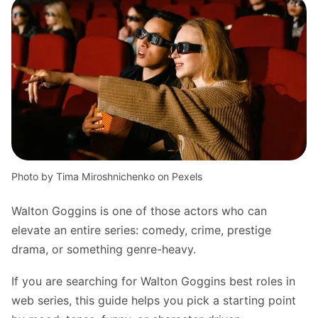
Photo by Tima Miroshnichenko on Pexels
Walton Goggins is one of those actors who can
elevate an entire series: comedy, crime, prestige
drama, or something genre-heavy.
If you are searching for Walton Goggins best roles in
web series, this guide helps you pick a starting point