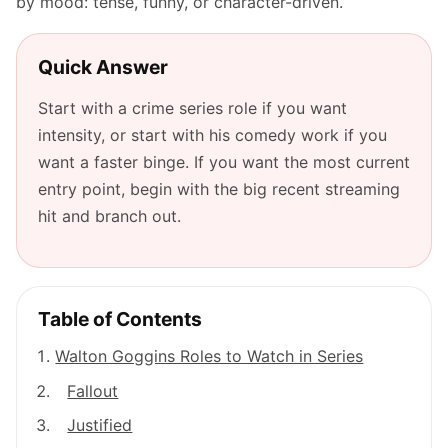
by mood: tense, funny, or character-driven.
Quick Answer
Start with a crime series role if you want
intensity, or start with his comedy work if you
want a faster binge. If you want the most current
entry point, begin with the big recent streaming
hit and branch out.
Table of Contents
Walton Goggins Roles to Watch in Series
Fallout
Justified