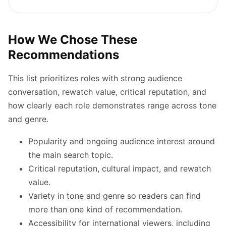
How We Chose These
Recommendations
This list prioritizes roles with strong audience
conversation, rewatch value, critical reputation, and
how clearly each role demonstrates range across tone
and genre.
Popularity and ongoing audience interest around
the main search topic.
Critical reputation, cultural impact, and rewatch
value.
Variety in tone and genre so readers can find
more than one kind of recommendation.
Accessibility for international viewers, including