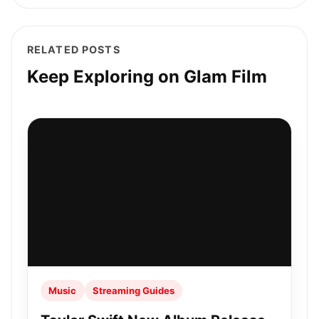
RELATED POSTS
Keep Exploring on Glam Film
Music
Streaming Guides