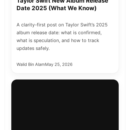
Taylor Swift New Album Release
Date 2025 (What We Know)
A clarity-first post on Taylor Swift’s 2025
album release date: what is confirmed,
what is speculation, and how to track
updates safely.
Walid Bin Alam
May 25, 2026