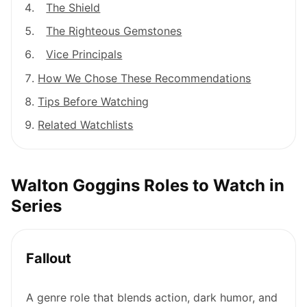
The Shield
The Righteous Gemstones
Vice Principals
How We Chose These Recommendations
Tips Before Watching
Related Watchlists
Walton Goggins Roles to Watch in
Series
Fallout
A genre role that blends action, dark humor, and