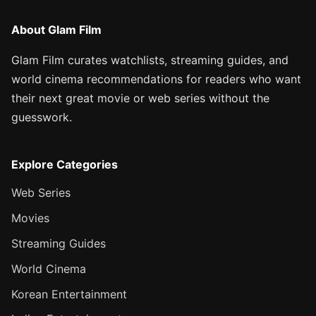
About Glam Film
Glam Film curates watchlists, streaming guides, and
world cinema recommendations for readers who want
their next great movie or web series without the
guesswork.
Explore Categories
Web Series
Movies
Streaming Guides
World Cinema
Korean Entertainment