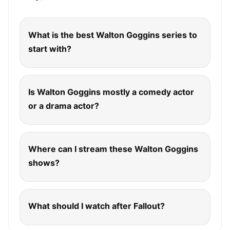
What is the best Walton Goggins series to
start with?
Is Walton Goggins mostly a comedy actor
or a drama actor?
Where can I stream these Walton Goggins
shows?
What should I watch after Fallout?