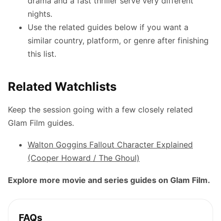
drama and a fast thriller serve very different
nights.
Use the related guides below if you want a
similar country, platform, or genre after finishing
this list.
Related Watchlists
Keep the session going with a few closely related
Glam Film guides.
Walton Goggins Fallout Character Explained
(Cooper Howard / The Ghoul)
Explore more movie and series guides on Glam Film.
FAQs