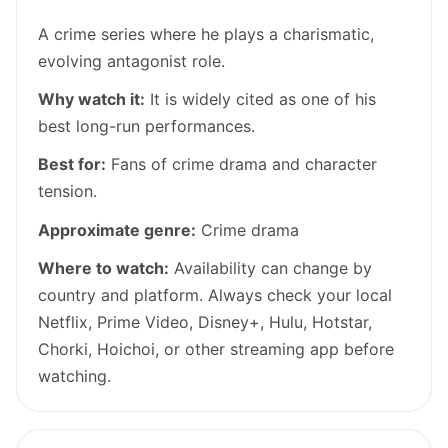
A crime series where he plays a charismatic,
evolving antagonist role.
Why watch it:
It is widely cited as one of his
best long-run performances.
Best for:
Fans of crime drama and character
tension.
Approximate genre:
Crime drama
Where to watch:
Availability can change by
country and platform. Always check your local
Netflix, Prime Video, Disney+, Hulu, Hotstar,
Chorki, Hoichoi, or other streaming app before
watching.