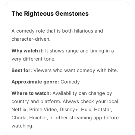
The Righteous Gemstones
A comedy role that is both hilarious and
character-driven.
Why watch it:
It shows range and timing in a
very different tone.
Best for:
Viewers who want comedy with bite.
Approximate genre:
Comedy
Where to watch:
Availability can change by
country and platform. Always check your local
Netflix, Prime Video, Disney+, Hulu, Hotstar,
Chorki, Hoichoi, or other streaming app before
watching.