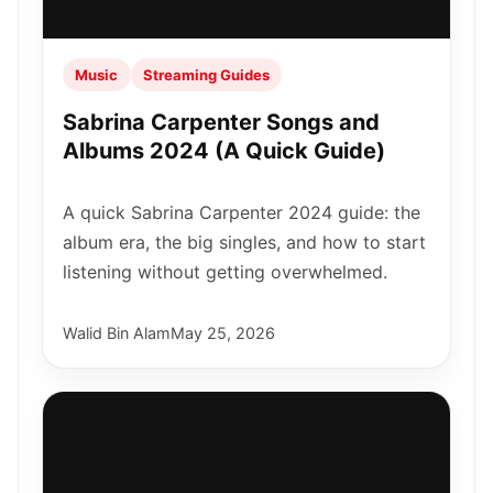
Music
Streaming Guides
Sabrina Carpenter Songs and
Albums 2024 (A Quick Guide)
A quick Sabrina Carpenter 2024 guide: the
album era, the big singles, and how to start
listening without getting overwhelmed.
Walid Bin Alam
May 25, 2026