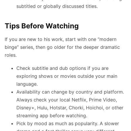
subtitled or globally discussed titles.
Tips Before Watching
If you are new to his work, start with one “modern
binge” series, then go older for the deeper dramatic
roles.
Check subtitle and dub options if you are
exploring shows or movies outside your main
language.
Availability can change by country and platform.
Always check your local Netflix, Prime Video,
Disney+, Hulu, Hotstar, Chorki, Hoichoi, or other
streaming app before watching.
Pick by mood as much as popularity. A slower