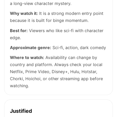
a long-view character mystery.
Why watch it:
It is a strong modern entry point
because it is built for binge momentum.
Best for:
Viewers who like sci-fi with character
edge.
Approximate genre:
Sci-fi, action, dark comedy
Where to watch:
Availability can change by
country and platform. Always check your local
Netflix, Prime Video, Disney+, Hulu, Hotstar,
Chorki, Hoichoi, or other streaming app before
watching.
Justified