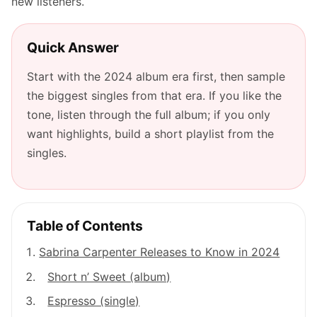
new listeners.
Quick Answer
Start with the 2024 album era first, then sample
the biggest singles from that era. If you like the
tone, listen through the full album; if you only
want highlights, build a short playlist from the
singles.
Table of Contents
Sabrina Carpenter Releases to Know in 2024
Short n’ Sweet (album)
Espresso (single)