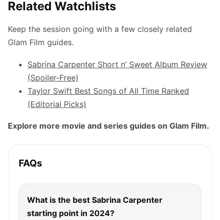
Related Watchlists
Keep the session going with a few closely related
Glam Film guides.
Sabrina Carpenter Short n’ Sweet Album Review
(Spoiler-Free)
Taylor Swift Best Songs of All Time Ranked
(Editorial Picks)
Explore more movie and series guides on Glam Film.
FAQs
What is the best Sabrina Carpenter
starting point in 2024?