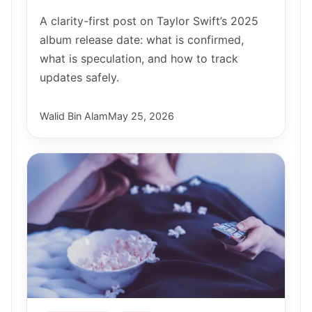
A clarity-first post on Taylor Swift’s 2025
album release date: what is confirmed,
what is speculation, and how to track
updates safely.
Walid Bin Alam
May 25, 2026