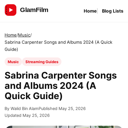
Skip
Home
Blog Lists
to
GlamFilm
content
Home
Music
Sabrina Carpenter Songs and Albums 2024 (A Quick
Guide)
Music
Streaming Guides
Sabrina Carpenter Songs
and Albums 2024 (A
Quick Guide)
By Walid Bin Alam
Published May 25, 2026
Updated May 25, 2026