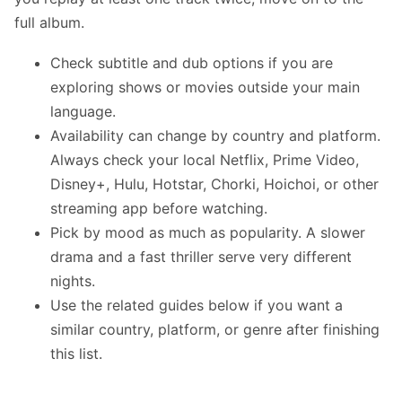
full album.
Check subtitle and dub options if you are
exploring shows or movies outside your main
language.
Availability can change by country and platform.
Always check your local Netflix, Prime Video,
Disney+, Hulu, Hotstar, Chorki, Hoichoi, or other
streaming app before watching.
Pick by mood as much as popularity. A slower
drama and a fast thriller serve very different
nights.
Use the related guides below if you want a
similar country, platform, or genre after finishing
this list.