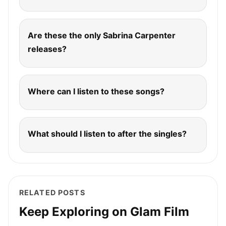
Are these the only Sabrina Carpenter
releases?
Where can I listen to these songs?
What should I listen to after the singles?
RELATED POSTS
Keep Exploring on Glam Film