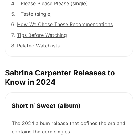
Please Please Please (single)
Taste (single)
How We Chose These Recommendations
Tips Before Watching
Related Watchlists
Sabrina Carpenter Releases to
Know in 2024
Short n’ Sweet (album)
The 2024 album release that defines the era and
contains the core singles.