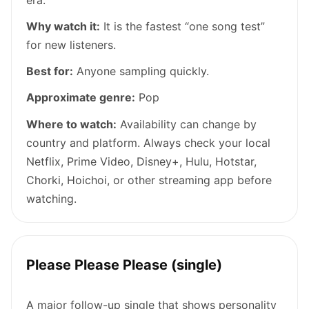
Why watch it:
It is the fastest “one song test”
for new listeners.
Best for:
Anyone sampling quickly.
Approximate genre:
Pop
Where to watch:
Availability can change by
country and platform. Always check your local
Netflix, Prime Video, Disney+, Hulu, Hotstar,
Chorki, Hoichoi, or other streaming app before
watching.
Please Please Please (single)
A major follow-up single that shows personality