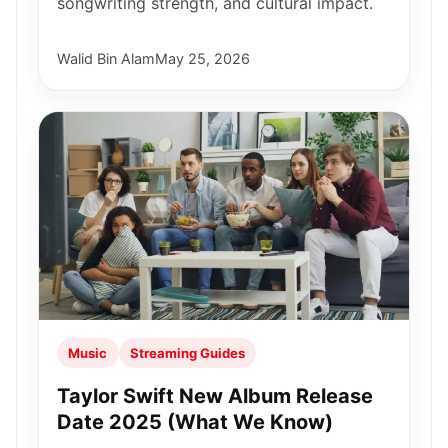
songwriting strength, and cultural impact.
Walid Bin Alam
May 25, 2026
Music
Streaming Guides
Taylor Swift New Album Release
Date 2025 (What We Know)