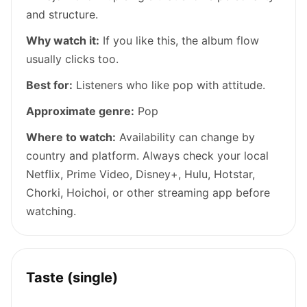
and structure.
Why watch it:
If you like this, the album flow
usually clicks too.
Best for:
Listeners who like pop with attitude.
Approximate genre:
Pop
Where to watch:
Availability can change by
country and platform. Always check your local
Netflix, Prime Video, Disney+, Hulu, Hotstar,
Chorki, Hoichoi, or other streaming app before
watching.
Taste (single)