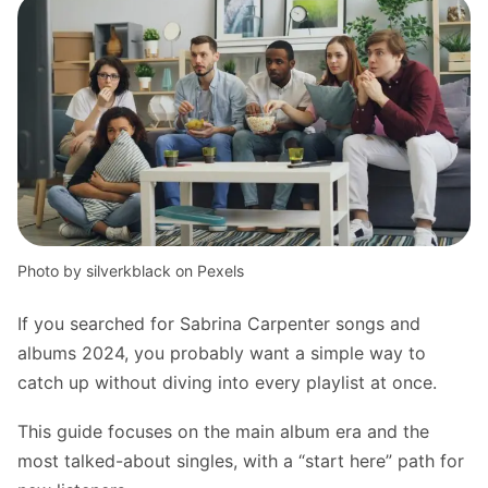
Photo by silverkblack on Pexels
If you searched for Sabrina Carpenter songs and
albums 2024, you probably want a simple way to
catch up without diving into every playlist at once.
This guide focuses on the main album era and the
most talked-about singles, with a “start here” path for