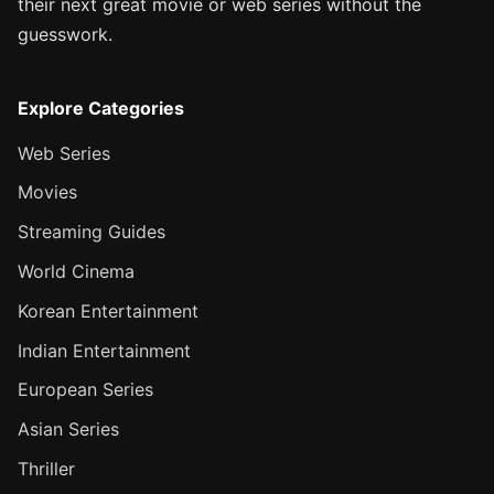
their next great movie or web series without the
guesswork.
Explore Categories
Web Series
Movies
Streaming Guides
World Cinema
Korean Entertainment
Indian Entertainment
European Series
Asian Series
Thriller