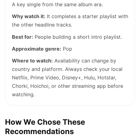
A key single from the same album era.
Why watch it:
It completes a starter playlist with
the other headline tracks.
Best for:
People building a short intro playlist.
Approximate genre:
Pop
Where to watch:
Availability can change by
country and platform. Always check your local
Netflix, Prime Video, Disney+, Hulu, Hotstar,
Chorki, Hoichoi, or other streaming app before
watching.
How We Chose These
Recommendations