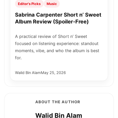
Editor's Picks
Music
Sabrina Carpenter Short n’ Sweet
Album Review (Spoiler-Free)
A practical review of Short n’ Sweet
focused on listening experience: standout
moments, vibe, and who the album is best
for.
Walid Bin Alam
May 25, 2026
ABOUT THE AUTHOR
Walid Bin Alam