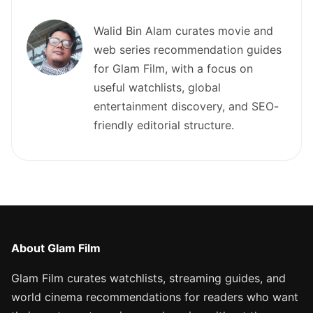
Walid Bin Alam curates movie and
web series recommendation guides
for Glam Film, with a focus on
useful watchlists, global
entertainment discovery, and SEO-
friendly editorial structure.
About Glam Film
Glam Film curates watchlists, streaming guides, and
world cinema recommendations for readers who want