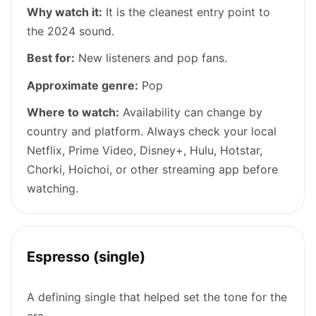
Why watch it:
It is the cleanest entry point to
the 2024 sound.
Best for:
New listeners and pop fans.
Approximate genre:
Pop
Where to watch:
Availability can change by
country and platform. Always check your local
Netflix, Prime Video, Disney+, Hulu, Hotstar,
Chorki, Hoichoi, or other streaming app before
watching.
Espresso (single)
A defining single that helped set the tone for the
era.