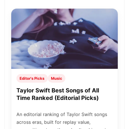
Editor's Picks
Music
Taylor Swift Best Songs of All
Time Ranked (Editorial Picks)
An editorial ranking of Taylor Swift songs
across eras, built for replay value,