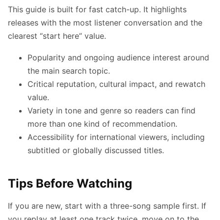
This guide is built for fast catch-up. It highlights
releases with the most listener conversation and the
clearest “start here” value.
Popularity and ongoing audience interest around
the main search topic.
Critical reputation, cultural impact, and rewatch
value.
Variety in tone and genre so readers can find
more than one kind of recommendation.
Accessibility for international viewers, including
subtitled or globally discussed titles.
Tips Before Watching
If you are new, start with a three-song sample first. If
you replay at least one track twice, move on to the