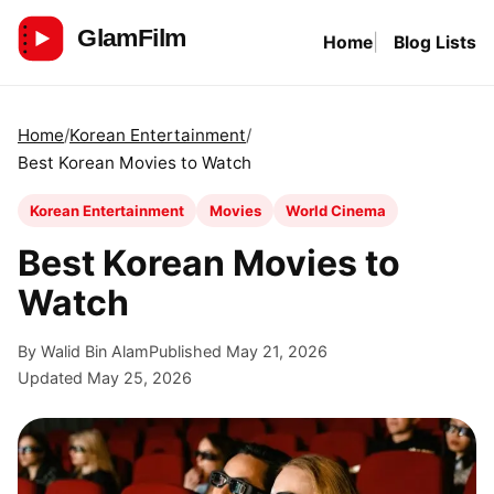
Skip
Home
Blog Lists
to
GlamFilm
content
Home
Korean Entertainment
Best Korean Movies to Watch
Korean Entertainment
Movies
World Cinema
Best Korean Movies to
Watch
By Walid Bin Alam
Published May 21, 2026
Updated May 25, 2026