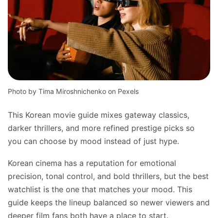
Photo by Tima Miroshnichenko on Pexels
This Korean movie guide mixes gateway classics,
darker thrillers, and more refined prestige picks so
you can choose by mood instead of just hype.
Korean cinema has a reputation for emotional
precision, tonal control, and bold thrillers, but the best
watchlist is the one that matches your mood. This
guide keeps the lineup balanced so newer viewers and
deeper film fans both have a place to start.