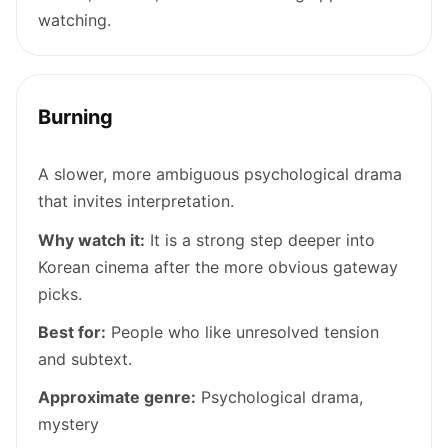
watching.
Burning
A slower, more ambiguous psychological drama
that invites interpretation.
Why watch it:
It is a strong step deeper into
Korean cinema after the more obvious gateway
picks.
Best for:
People who like unresolved tension
and subtext.
Approximate genre:
Psychological drama,
mystery