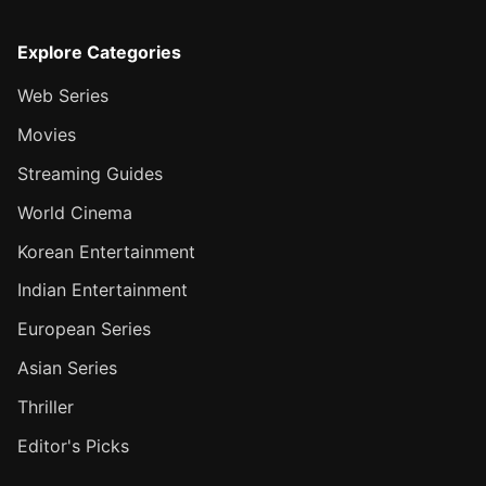
Explore Categories
Web Series
Movies
Streaming Guides
World Cinema
Korean Entertainment
Indian Entertainment
European Series
Asian Series
Thriller
Editor's Picks