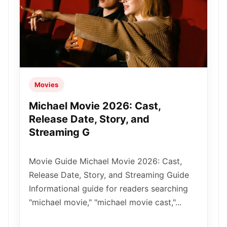
Movies
Michael Movie 2026: Cast,
Release Date, Story, and
Streaming G
Movie Guide Michael Movie 2026: Cast,
Release Date, Story, and Streaming Guide
Informational guide for readers searching
"michael movie," "michael movie cast,"...