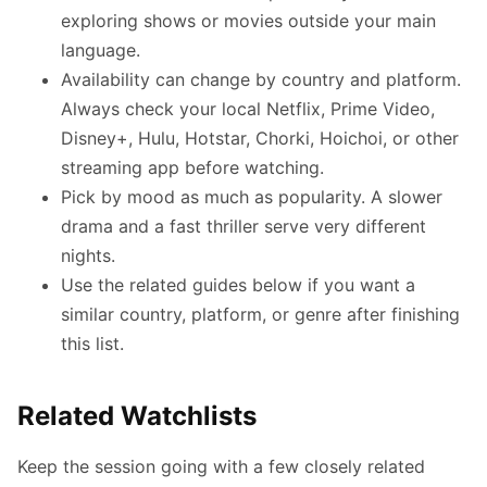
exploring shows or movies outside your main
language.
Availability can change by country and platform.
Always check your local Netflix, Prime Video,
Disney+, Hulu, Hotstar, Chorki, Hoichoi, or other
streaming app before watching.
Pick by mood as much as popularity. A slower
drama and a fast thriller serve very different
nights.
Use the related guides below if you want a
similar country, platform, or genre after finishing
this list.
Related Watchlists
Keep the session going with a few closely related