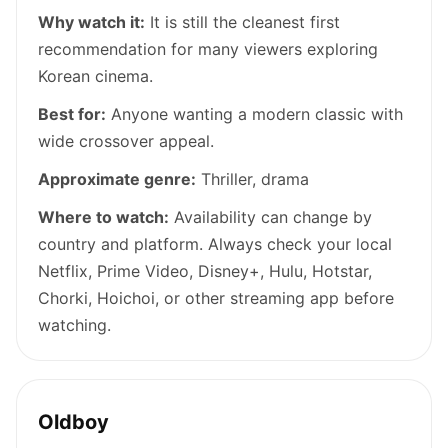
Why watch it:
It is still the cleanest first
recommendation for many viewers exploring
Korean cinema.
Best for:
Anyone wanting a modern classic with
wide crossover appeal.
Approximate genre:
Thriller, drama
Where to watch:
Availability can change by
country and platform. Always check your local
Netflix, Prime Video, Disney+, Hulu, Hotstar,
Chorki, Hoichoi, or other streaming app before
watching.
Oldboy