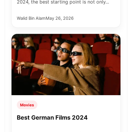
2024, the best starting point is not only...
Walid Bin Alam
May 26, 2026
Movies
Best German Films 2024