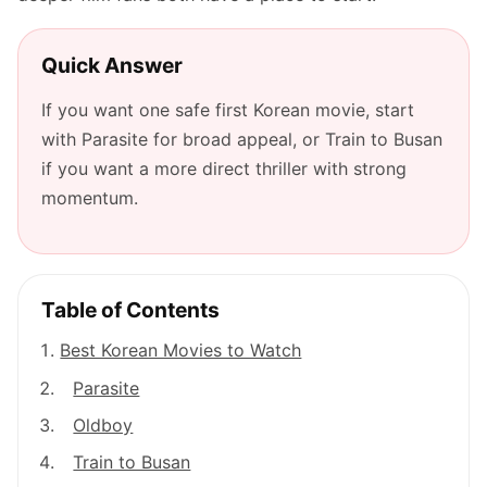
Quick Answer
If you want one safe first Korean movie, start
with Parasite for broad appeal, or Train to Busan
if you want a more direct thriller with strong
momentum.
Table of Contents
Best Korean Movies to Watch
Parasite
Oldboy
Train to Busan