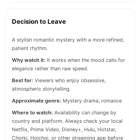
Decision to Leave
A stylish romantic mystery with a more refined,
patient rhythm.
Why watch it:
It works when the mood calls for
elegance rather than raw speed.
Best for:
Viewers who enjoy obsessive,
atmospheric storytelling.
Approximate genre:
Mystery drama, romance
Where to watch:
Availability can change by
country and platform. Always check your local
Netflix, Prime Video, Disney+, Hulu, Hotstar,
Chorki, Hoichoi, or other streaming app before