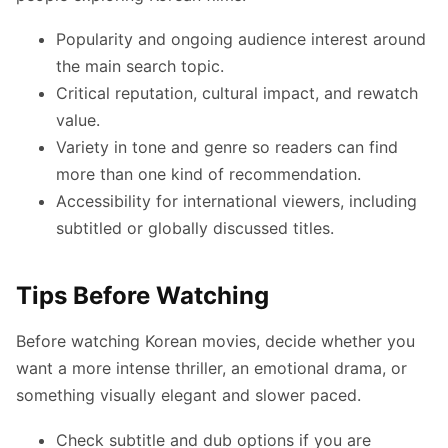
Popularity and ongoing audience interest around
the main search topic.
Critical reputation, cultural impact, and rewatch
value.
Variety in tone and genre so readers can find
more than one kind of recommendation.
Accessibility for international viewers, including
subtitled or globally discussed titles.
Tips Before Watching
Before watching Korean movies, decide whether you
want a more intense thriller, an emotional drama, or
something visually elegant and slower paced.
Check subtitle and dub options if you are