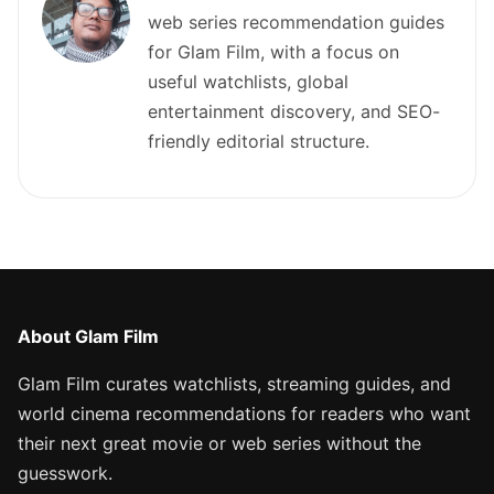
web series recommendation guides
for Glam Film, with a focus on
useful watchlists, global
entertainment discovery, and SEO-
friendly editorial structure.
About Glam Film
Glam Film curates watchlists, streaming guides, and
world cinema recommendations for readers who want
their next great movie or web series without the
guesswork.