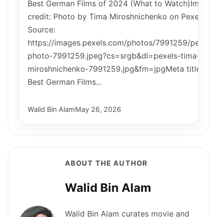
Best German Films of 2024 (What to Watch)Image
credit: Photo by Tima Miroshnichenko on Pexels |
Source:
https://images.pexels.com/photos/7991259/pexels
photo-7991259.jpeg?cs=srgb&dl=pexels-tima-
miroshnichenko-7991259.jpg&fm=jpgMeta title:
Best German Films...
Walid Bin Alam
May 26, 2026
ABOUT THE AUTHOR
Walid Bin Alam
Walid Bin Alam curates movie and