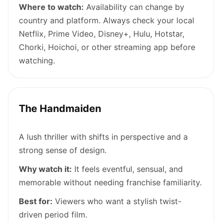
Where to watch:
Availability can change by
country and platform. Always check your local
Netflix, Prime Video, Disney+, Hulu, Hotstar,
Chorki, Hoichoi, or other streaming app before
watching.
The Handmaiden
A lush thriller with shifts in perspective and a
strong sense of design.
Why watch it:
It feels eventful, sensual, and
memorable without needing franchise familiarity.
Best for:
Viewers who want a stylish twist-
driven period film.