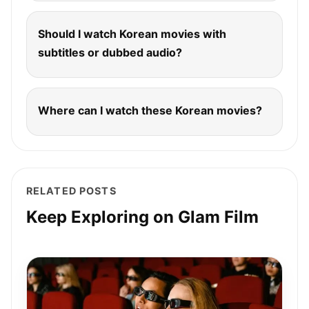
Should I watch Korean movies with
subtitles or dubbed audio?
Where can I watch these Korean movies?
RELATED POSTS
Keep Exploring on Glam Film