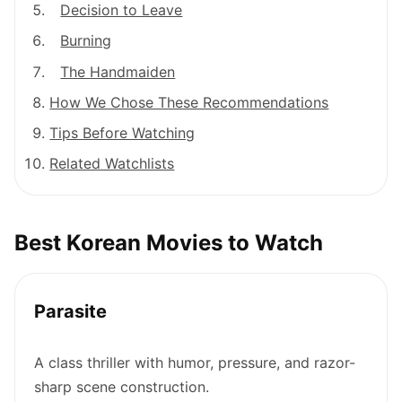
Decision to Leave
Burning
The Handmaiden
How We Chose These Recommendations
Tips Before Watching
Related Watchlists
Best Korean Movies to Watch
Parasite
A class thriller with humor, pressure, and razor-
sharp scene construction.