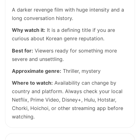
A darker revenge film with huge intensity and a
long conversation history.
Why watch it:
It is a defining title if you are
curious about Korean genre reputation.
Best for:
Viewers ready for something more
severe and unsettling.
Approximate genre:
Thriller, mystery
Where to watch:
Availability can change by
country and platform. Always check your local
Netflix, Prime Video, Disney+, Hulu, Hotstar,
Chorki, Hoichoi, or other streaming app before
watching.