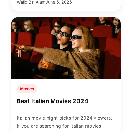
Walid Bin Alam
June 6, 2026
Movies
Best Italian Movies 2024
Italian movie night picks for 2024 viewers.
If you are searching for italian movies