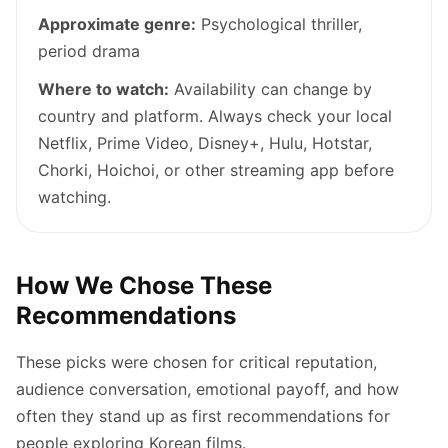
Approximate genre:
Psychological thriller,
period drama
Where to watch:
Availability can change by
country and platform. Always check your local
Netflix, Prime Video, Disney+, Hulu, Hotstar,
Chorki, Hoichoi, or other streaming app before
watching.
How We Chose These
Recommendations
These picks were chosen for critical reputation,
audience conversation, emotional payoff, and how
often they stand up as first recommendations for
people exploring Korean films.