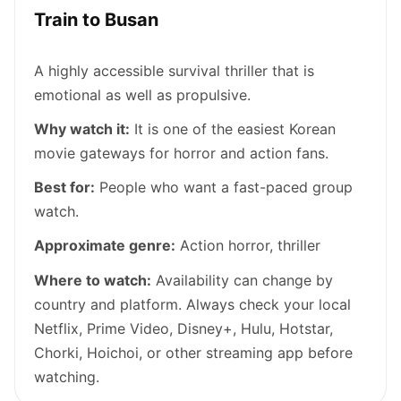
Train to Busan
A highly accessible survival thriller that is
emotional as well as propulsive.
Why watch it:
It is one of the easiest Korean
movie gateways for horror and action fans.
Best for:
People who want a fast-paced group
watch.
Approximate genre:
Action horror, thriller
Where to watch:
Availability can change by
country and platform. Always check your local
Netflix, Prime Video, Disney+, Hulu, Hotstar,
Chorki, Hoichoi, or other streaming app before
watching.