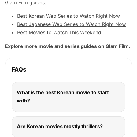
Glam Film guides.
Best Korean Web Series to Watch Right Now
Best Japanese Web Series to Watch Right Now
Best Movies to Watch This Weekend
Explore more movie and series guides on Glam Film.
FAQs
What is the best Korean movie to start
with?
Are Korean movies mostly thrillers?