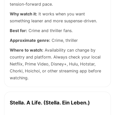
tension-forward pace.
Why watch it:
It works when you want
something leaner and more suspense-driven.
Best for:
Crime and thriller fans.
Approximate genre:
Crime, thriller
Where to watch:
Availability can change by
country and platform. Always check your local
Netflix, Prime Video, Disney+, Hulu, Hotstar,
Chorki, Hoichoi, or other streaming app before
watching.
Stella. A Life. (Stella. Ein Leben.)