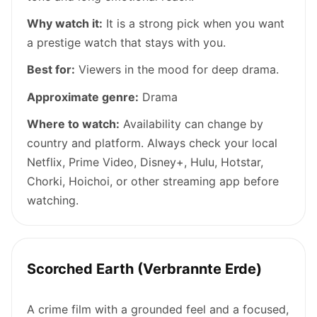
Why watch it:
It is a strong pick when you want
a prestige watch that stays with you.
Best for:
Viewers in the mood for deep drama.
Approximate genre:
Drama
Where to watch:
Availability can change by
country and platform. Always check your local
Netflix, Prime Video, Disney+, Hulu, Hotstar,
Chorki, Hoichoi, or other streaming app before
watching.
Scorched Earth (Verbrannte Erde)
A crime film with a grounded feel and a focused,