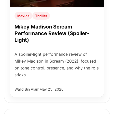
Movies
Thriller
Mikey Madison Scream
Performance Review (Spoiler-
Light)
A spoiler-light performance review of
Mikey Madison in Scream (2022), focused
on tone control, presence, and why the role
sticks.
Walid Bin Alam
May 25, 2026