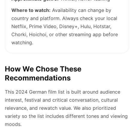
Where to watch:
Availability can change by
country and platform. Always check your local
Netflix, Prime Video, Disney+, Hulu, Hotstar,
Chorki, Hoichoi, or other streaming app before
watching.
How We Chose These
Recommendations
This 2024 German film list is built around audience
interest, festival and critical conversation, cultural
relevance, and rewatch value. We also prioritized
variety so the list includes different tones and viewing
moods.