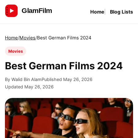
Skip
Home
Blog Lists
to
GlamFilm
content
Home
Movies
Best German Films 2024
Movies
Best German Films 2024
By Walid Bin Alam
Published May 26, 2026
Updated May 26, 2026