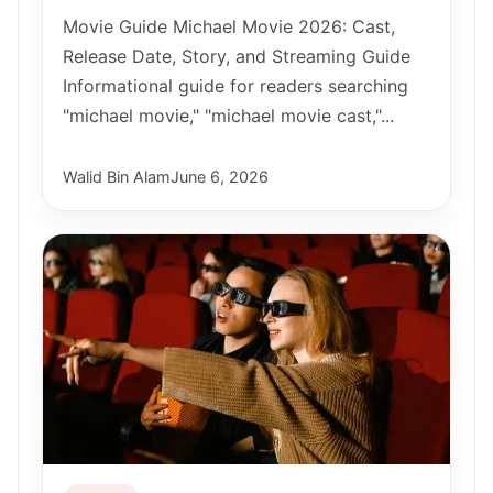
Movie Guide Michael Movie 2026: Cast,
Release Date, Story, and Streaming Guide
Informational guide for readers searching
"michael movie," "michael movie cast,"...
Walid Bin Alam
June 6, 2026