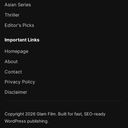
Asian Series
Thriller
Editor's Picks
Important Links
Homepage
About
Contact
Privacy Policy
Disclaimer
Copyright 2026 Glam Film. Built for fast, SEO-ready
WordPress publishing.