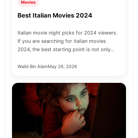
Movies
Best Italian Movies 2024
Italian movie night picks for 2024 viewers.
If you are searching for italian movies
2024, the best starting point is not only...
Walid Bin Alam
May 26, 2026