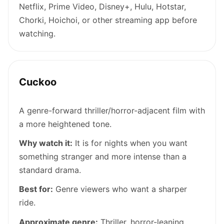
Netflix, Prime Video, Disney+, Hulu, Hotstar,
Chorki, Hoichoi, or other streaming app before
watching.
Cuckoo
A genre-forward thriller/horror-adjacent film with
a more heightened tone.
Why watch it:
It is for nights when you want
something stranger and more intense than a
standard drama.
Best for:
Genre viewers who want a sharper
ride.
Approximate genre:
Thriller, horror-leaning