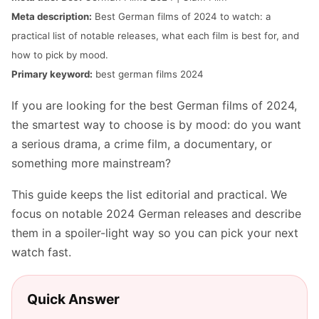
Meta description:
Best German films of 2024 to watch: a
practical list of notable releases, what each film is best for, and
how to pick by mood.
Primary keyword:
best german films 2024
If you are looking for the best German films of 2024,
the smartest way to choose is by mood: do you want
a serious drama, a crime film, a documentary, or
something more mainstream?
This guide keeps the list editorial and practical. We
focus on notable 2024 German releases and describe
them in a spoiler-light way so you can pick your next
watch fast.
Quick Answer