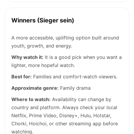
Winners (Sieger sein)
A more accessible, uplifting option built around
youth, growth, and energy.
Why watch it:
It is a good pick when you want a
lighter, more hopeful watch.
Best for:
Families and comfort-watch viewers.
Approximate genre:
Family drama
Where to watch:
Availability can change by
country and platform. Always check your local
Netflix, Prime Video, Disney+, Hulu, Hotstar,
Chorki, Hoichoi, or other streaming app before
watching.