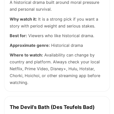
A historical drama built around moral pressure
and personal survival.
Why watch it:
It is a strong pick if you want a
story with period weight and serious stakes.
Best for:
Viewers who like historical drama.
Approximate genre:
Historical drama
Where to watch:
Availability can change by
country and platform. Always check your local
Netflix, Prime Video, Disney+, Hulu, Hotstar,
Chorki, Hoichoi, or other streaming app before
watching.
The Devil’s Bath (Des Teufels Bad)