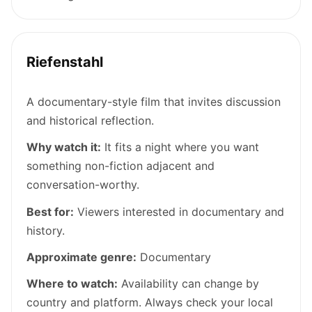
Riefenstahl
A documentary-style film that invites discussion
and historical reflection.
Why watch it:
It fits a night where you want
something non-fiction adjacent and
conversation-worthy.
Best for:
Viewers interested in documentary and
history.
Approximate genre:
Documentary
Where to watch:
Availability can change by
country and platform. Always check your local