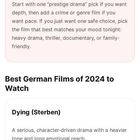
Start with one “prestige drama” pick if you want
depth, then add a crime or genre film if you
want pace. If you just want one safe choice, pick
the film that best matches your mood tonight:
heavy drama, thriller, documentary, or family-
friendly.
Best German Films of 2024 to
Watch
Dying (Sterben)
A serious, character-driven drama with a heavier
tone and long emotional reach.