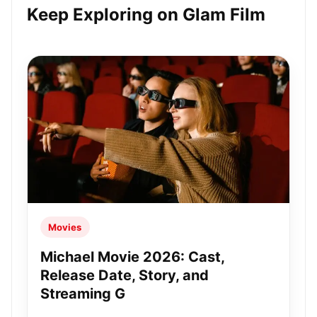
Keep Exploring on Glam Film
Movies
Michael Movie 2026: Cast,
Release Date, Story, and
Streaming G