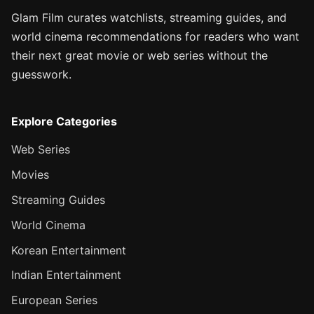
Glam Film curates watchlists, streaming guides, and
world cinema recommendations for readers who want
their next great movie or web series without the
guesswork.
Explore Categories
Web Series
Movies
Streaming Guides
World Cinema
Korean Entertainment
Indian Entertainment
European Series