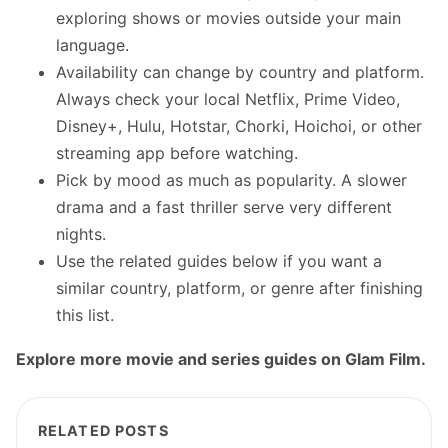
exploring shows or movies outside your main
language.
Availability can change by country and platform.
Always check your local Netflix, Prime Video,
Disney+, Hulu, Hotstar, Chorki, Hoichoi, or other
streaming app before watching.
Pick by mood as much as popularity. A slower
drama and a fast thriller serve very different
nights.
Use the related guides below if you want a
similar country, platform, or genre after finishing
this list.
Explore more movie and series guides on Glam Film.
RELATED POSTS