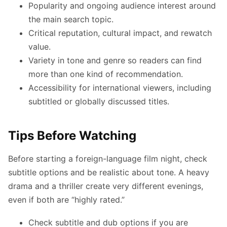
Popularity and ongoing audience interest around
the main search topic.
Critical reputation, cultural impact, and rewatch
value.
Variety in tone and genre so readers can find
more than one kind of recommendation.
Accessibility for international viewers, including
subtitled or globally discussed titles.
Tips Before Watching
Before starting a foreign-language film night, check
subtitle options and be realistic about tone. A heavy
drama and a thriller create very different evenings,
even if both are “highly rated.”
Check subtitle and dub options if you are