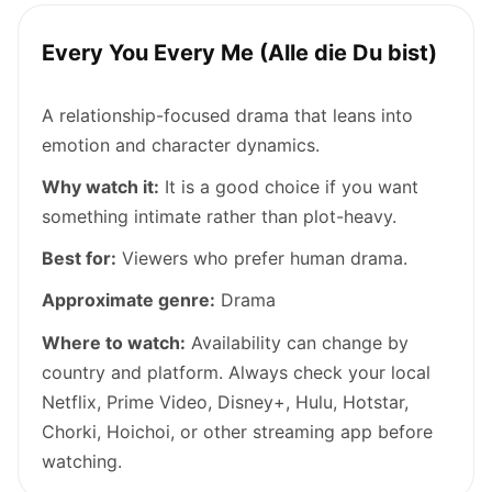
Every You Every Me (Alle die Du bist)
A relationship-focused drama that leans into
emotion and character dynamics.
Why watch it:
It is a good choice if you want
something intimate rather than plot-heavy.
Best for:
Viewers who prefer human drama.
Approximate genre:
Drama
Where to watch:
Availability can change by
country and platform. Always check your local
Netflix, Prime Video, Disney+, Hulu, Hotstar,
Chorki, Hoichoi, or other streaming app before
watching.