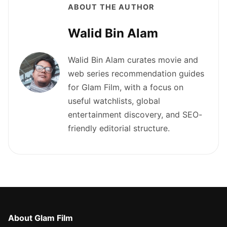
ABOUT THE AUTHOR
Walid Bin Alam
Walid Bin Alam curates movie and
web series recommendation guides
for Glam Film, with a focus on
useful watchlists, global
entertainment discovery, and SEO-
friendly editorial structure.
About Glam Film