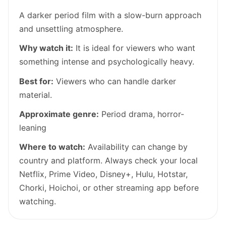
A darker period film with a slow-burn approach
and unsettling atmosphere.
Why watch it:
It is ideal for viewers who want
something intense and psychologically heavy.
Best for:
Viewers who can handle darker
material.
Approximate genre:
Period drama, horror-
leaning
Where to watch:
Availability can change by
country and platform. Always check your local
Netflix, Prime Video, Disney+, Hulu, Hotstar,
Chorki, Hoichoi, or other streaming app before
watching.