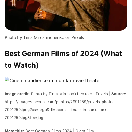
Photo by Tima Miroshnichenko on Pexels
Best German Films of 2024 (What
to Watch)
Image credit:
Photo by Tima Miroshnichenko on Pexels |
Source:
https://images.pexels.com/photos/7991259/pexels-photo-
7991259.jpeg?cs=srgb&dl=pexels-tima-miroshnichenko-
7991259.jpg&fm=jpg
Meta title:
Best German Films 2024 | Glam Film