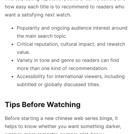
how easy each title is to recommend to readers who
want a satisfying next watch.
Popularity and ongoing audience interest around
the main search topic.
Critical reputation, cultural impact, and rewatch
value.
Variety in tone and genre so readers can find
more than one kind of recommendation.
Accessibility for international viewers, including
subtitled or globally discussed titles.
Tips Before Watching
Before starting a new chinese web series binge, it
helps to know whether you want something darker,