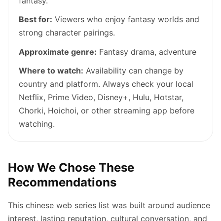
fantasy.
Best for:
Viewers who enjoy fantasy worlds and
strong character pairings.
Approximate genre:
Fantasy drama, adventure
Where to watch:
Availability can change by
country and platform. Always check your local
Netflix, Prime Video, Disney+, Hulu, Hotstar,
Chorki, Hoichoi, or other streaming app before
watching.
How We Chose These
Recommendations
This chinese web series list was built around audience
interest, lasting reputation, cultural conversation, and