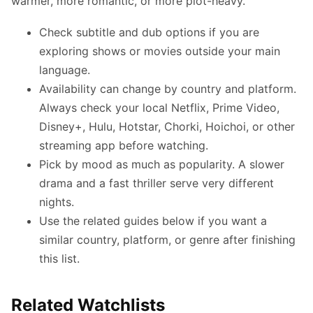
warmer, more romantic, or more plot-heavy.
Check subtitle and dub options if you are
exploring shows or movies outside your main
language.
Availability can change by country and platform.
Always check your local Netflix, Prime Video,
Disney+, Hulu, Hotstar, Chorki, Hoichoi, or other
streaming app before watching.
Pick by mood as much as popularity. A slower
drama and a fast thriller serve very different
nights.
Use the related guides below if you want a
similar country, platform, or genre after finishing
this list.
Related Watchlists