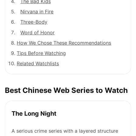
The Bad Kids
Nirvana in Fire
Three-Body
Word of Honor
How We Chose These Recommendations
Tips Before Watching
Related Watchlists
Best Chinese Web Series to Watch
The Long Night
A serious crime series with a layered structure