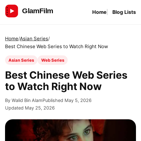
Skip
Home
Blog Lists
to
GlamFilm
content
Home
Asian Series
Best Chinese Web Series to Watch Right Now
Asian Series
Web Series
Best Chinese Web Series
to Watch Right Now
By Walid Bin Alam
Published May 5, 2026
Updated May 25, 2026