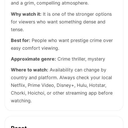
and a grim, compelling atmosphere.
Why watch it:
It is one of the stronger options
for viewers who want something dense and
tense.
Best for:
People who want prestige crime over
easy comfort viewing.
Approximate genre:
Crime thriller, mystery
Where to watch:
Availability can change by
country and platform. Always check your local
Netflix, Prime Video, Disney+, Hulu, Hotstar,
Chorki, Hoichoi, or other streaming app before
watching.