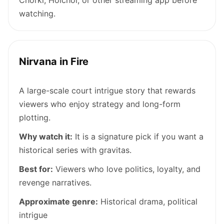
watching.
Nirvana in Fire
A large-scale court intrigue story that rewards
viewers who enjoy strategy and long-form
plotting.
Why watch it:
It is a signature pick if you want a
historical series with gravitas.
Best for:
Viewers who love politics, loyalty, and
revenge narratives.
Approximate genre:
Historical drama, political
intrigue