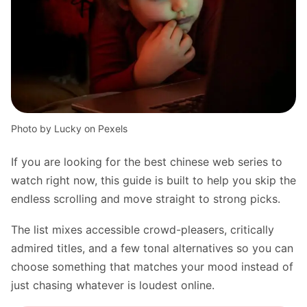
Photo by Lucky on Pexels
If you are looking for the best chinese web series to
watch right now, this guide is built to help you skip the
endless scrolling and move straight to strong picks.
The list mixes accessible crowd-pleasers, critically
admired titles, and a few tonal alternatives so you can
choose something that matches your mood instead of
just chasing whatever is loudest online.