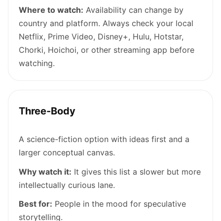
Where to watch:
Availability can change by
country and platform. Always check your local
Netflix, Prime Video, Disney+, Hulu, Hotstar,
Chorki, Hoichoi, or other streaming app before
watching.
Three-Body
A science-fiction option with ideas first and a
larger conceptual canvas.
Why watch it:
It gives this list a slower but more
intellectually curious lane.
Best for:
People in the mood for speculative
storytelling.