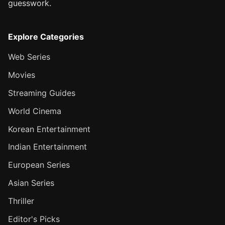
guesswork.
Explore Categories
Web Series
Movies
Streaming Guides
World Cinema
Korean Entertainment
Indian Entertainment
European Series
Asian Series
Thriller
Editor's Picks