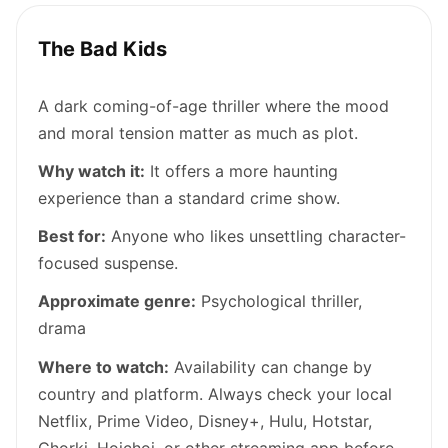
The Bad Kids
A dark coming-of-age thriller where the mood
and moral tension matter as much as plot.
Why watch it:
It offers a more haunting
experience than a standard crime show.
Best for:
Anyone who likes unsettling character-
focused suspense.
Approximate genre:
Psychological thriller,
drama
Where to watch:
Availability can change by
country and platform. Always check your local
Netflix, Prime Video, Disney+, Hulu, Hotstar,
Chorki, Hoichoi, or other streaming app before