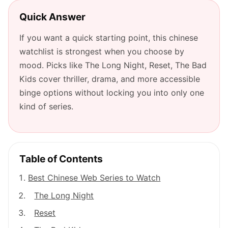
Quick Answer
If you want a quick starting point, this chinese
watchlist is strongest when you choose by
mood. Picks like The Long Night, Reset, The Bad
Kids cover thriller, drama, and more accessible
binge options without locking you into only one
kind of series.
Table of Contents
Best Chinese Web Series to Watch
The Long Night
Reset