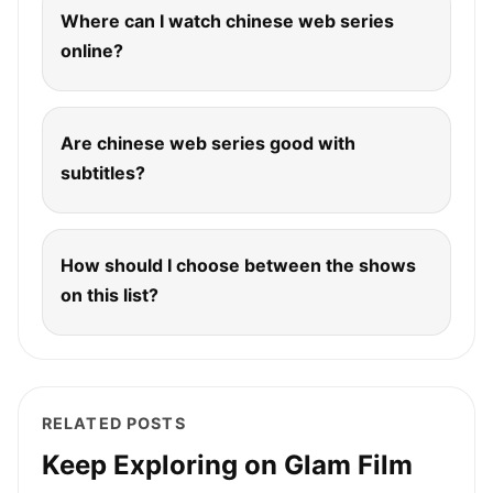
Where can I watch chinese web series
online?
Are chinese web series good with
subtitles?
How should I choose between the shows
on this list?
RELATED POSTS
Keep Exploring on Glam Film