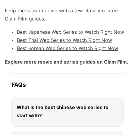
Keep the session going with a few closely related
Glam Film guides.
Best Japanese Web Series to Watch Right Now
Best Thai Web Series to Watch Right Now
Best Korean Web Series to Watch Right Now
Explore more movie and series guides on Glam Film.
FAQs
What is the best chinese web series to
start with?