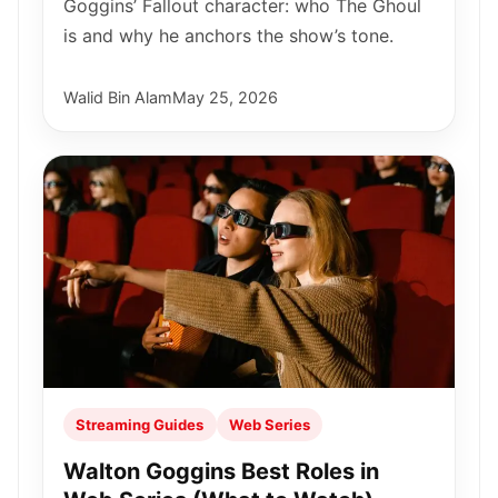
Goggins’ Fallout character: who The Ghoul
is and why he anchors the show’s tone.
Walid Bin Alam
May 25, 2026
Streaming Guides
Web Series
Walton Goggins Best Roles in