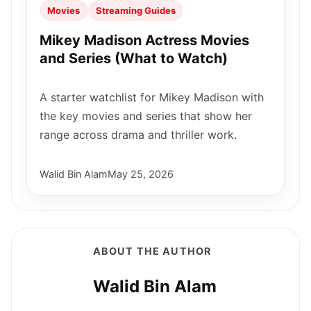
Movies
Streaming Guides
Mikey Madison Actress Movies
and Series (What to Watch)
A starter watchlist for Mikey Madison with
the key movies and series that show her
range across drama and thriller work.
Walid Bin Alam
May 25, 2026
ABOUT THE AUTHOR
Walid Bin Alam