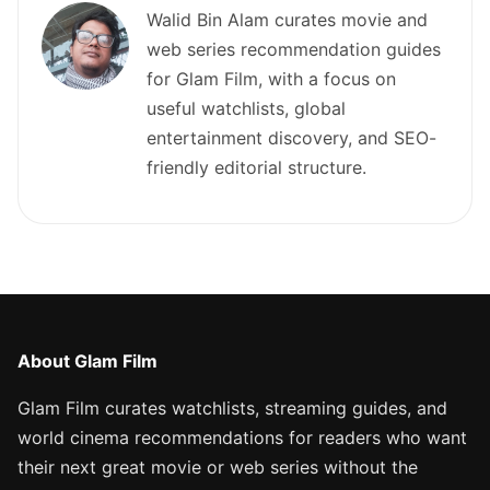
Walid Bin Alam curates movie and
web series recommendation guides
for Glam Film, with a focus on
useful watchlists, global
entertainment discovery, and SEO-
friendly editorial structure.
About Glam Film
Glam Film curates watchlists, streaming guides, and
world cinema recommendations for readers who want
their next great movie or web series without the