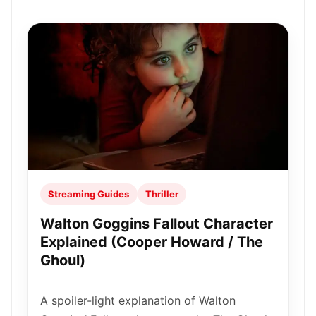
Streaming Guides
Thriller
Walton Goggins Fallout Character
Explained (Cooper Howard / The
Ghoul)
A spoiler-light explanation of Walton