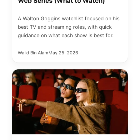
Web Series (What to Watch)
A Walton Goggins watchlist focused on his
best TV and streaming roles, with quick
guidance on what each show is best for.
Walid Bin Alam
May 25, 2026