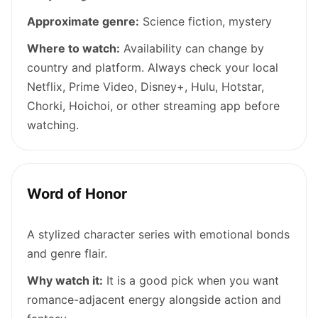
Approximate genre:
Science fiction, mystery
Where to watch:
Availability can change by
country and platform. Always check your local
Netflix, Prime Video, Disney+, Hulu, Hotstar,
Chorki, Hoichoi, or other streaming app before
watching.
Word of Honor
A stylized character series with emotional bonds
and genre flair.
Why watch it:
It is a good pick when you want
romance-adjacent energy alongside action and