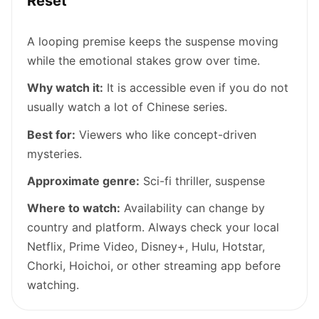
Reset
A looping premise keeps the suspense moving
while the emotional stakes grow over time.
Why watch it:
It is accessible even if you do not
usually watch a lot of Chinese series.
Best for:
Viewers who like concept-driven
mysteries.
Approximate genre:
Sci-fi thriller, suspense
Where to watch:
Availability can change by
country and platform. Always check your local
Netflix, Prime Video, Disney+, Hulu, Hotstar,
Chorki, Hoichoi, or other streaming app before
watching.