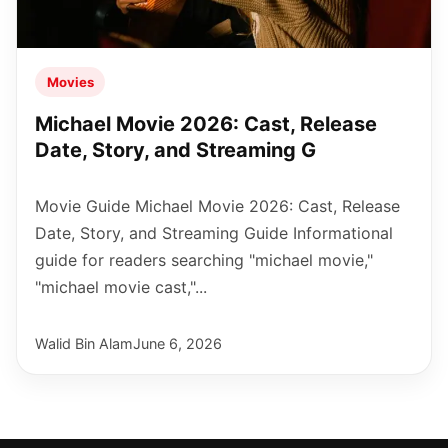
Movies
Michael Movie 2026: Cast, Release
Date, Story, and Streaming G
Movie Guide Michael Movie 2026: Cast, Release
Date, Story, and Streaming Guide Informational
guide for readers searching "michael movie,"
"michael movie cast,"...
Walid Bin Alam
June 6, 2026