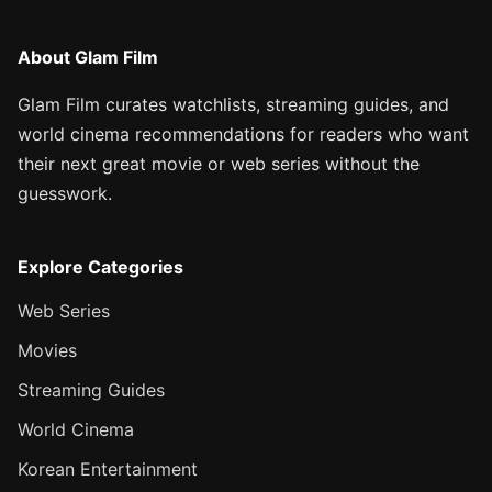
About Glam Film
Glam Film curates watchlists, streaming guides, and
world cinema recommendations for readers who want
their next great movie or web series without the
guesswork.
Explore Categories
Web Series
Movies
Streaming Guides
World Cinema
Korean Entertainment