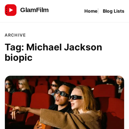
Skip
Home
Blog Lists
to
GlamFilm
content
ARCHIVE
Tag:
Michael Jackson
biopic