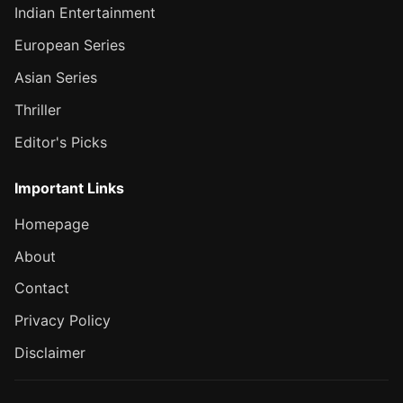
Indian Entertainment
European Series
Asian Series
Thriller
Editor's Picks
Important Links
Homepage
About
Contact
Privacy Policy
Disclaimer