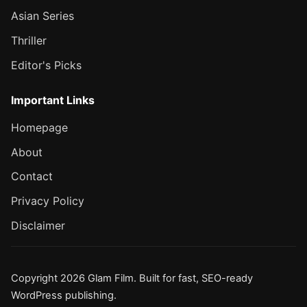
Asian Series
Thriller
Editor's Picks
Important Links
Homepage
About
Contact
Privacy Policy
Disclaimer
Copyright 2026 Glam Film. Built for fast, SEO-ready
WordPress publishing.