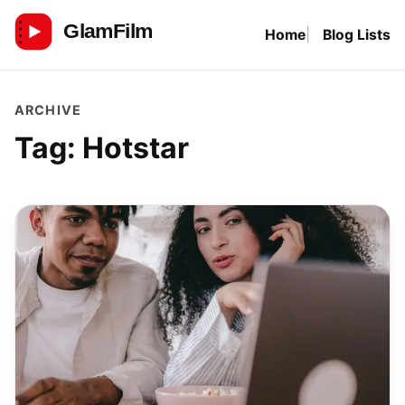
Skip
Home
Blog Lists
to
GlamFilm
content
ARCHIVE
Tag:
Hotstar