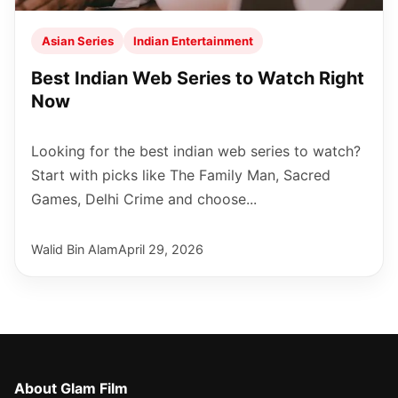
Asian Series
Indian Entertainment
Best Indian Web Series to Watch Right
Now
Looking for the best indian web series to watch?
Start with picks like The Family Man, Sacred
Games, Delhi Crime and choose...
Walid Bin Alam
April 29, 2026
About Glam Film