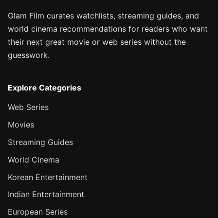
Glam Film curates watchlists, streaming guides, and
world cinema recommendations for readers who want
their next great movie or web series without the
guesswork.
Explore Categories
Web Series
Movies
Streaming Guides
World Cinema
Korean Entertainment
Indian Entertainment
European Series