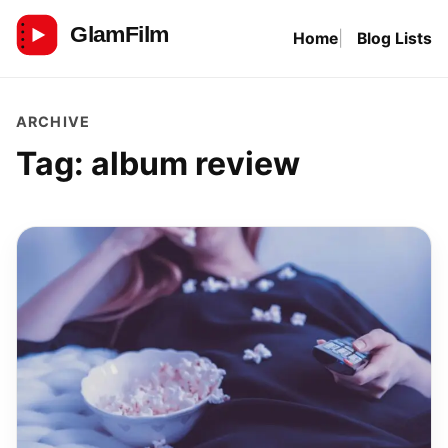
Skip
Home
Blog Lists
to
GlamFilm
content
ARCHIVE
Tag:
album review