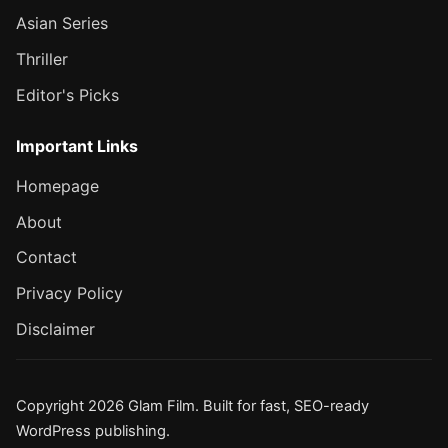
Asian Series
Thriller
Editor's Picks
Important Links
Homepage
About
Contact
Privacy Policy
Disclaimer
Copyright 2026 Glam Film. Built for fast, SEO-ready
WordPress publishing.