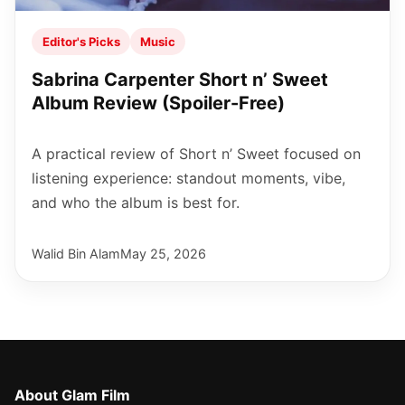
Editor's Picks
Music
Sabrina Carpenter Short n’ Sweet
Album Review (Spoiler-Free)
A practical review of Short n’ Sweet focused on
listening experience: standout moments, vibe,
and who the album is best for.
Walid Bin Alam
May 25, 2026
About Glam Film