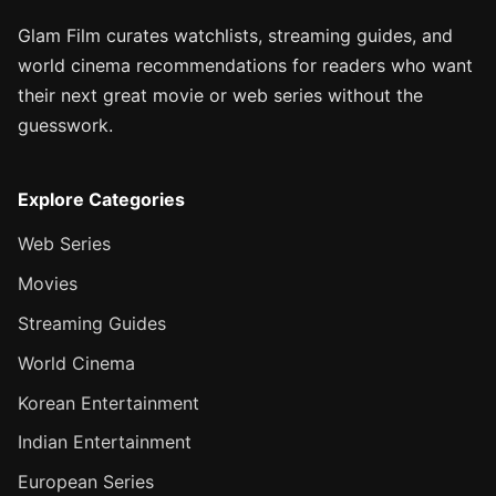
Glam Film curates watchlists, streaming guides, and
world cinema recommendations for readers who want
their next great movie or web series without the
guesswork.
Explore Categories
Web Series
Movies
Streaming Guides
World Cinema
Korean Entertainment
Indian Entertainment
European Series